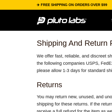
Skip
✈️ FREE SHIPPING ON ORDERS OVER $99
to
content
Shipping And Return 
We offer fast, reliable, and discreet 
the following companies USPS, FedE
please allow 1-3 days for standard sh
Returns
You may return new, unused, and unope
shipping for these returns. If the retur
receive a full refund for the item as w