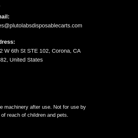
ail:
es@plutolabsdisposablecarts.com
dress:
2 W 6th St STE 102, Corona, CA
82, United States
 machinery after use. Not for use by
 of reach of children and pets.