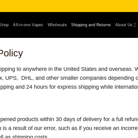
Shop
All-in-one Vapes
Wholesale
Shipping and Returns
About Us
Policy
shipping to anywhere in the United States and overseas. We
x, UPS, DHL, and other smaller companies depending 
ipping and 24 hours for express shipping while internati
ned products within 30 days of delivery for a full refu
n is a result of our error, such as if you receive an incorr
ell as shipping costs.