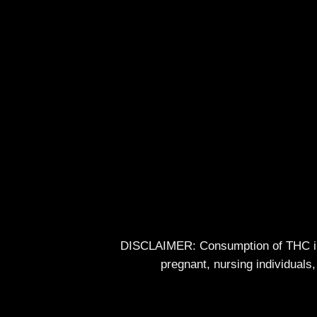
DISCLAIMER: Consumption of THC impa
pregnant, nursing individuals,