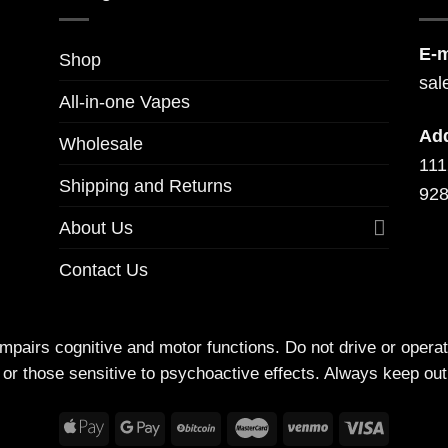
E-m
Shop
sal
All-in-one Vapes
Ad
Wholesale
111
Shipping and Returns
928
About Us
Contact Us
irs cognitive and motor functions. Do not drive or operate
 or those sensitive to psychoactive effects. Always keep out