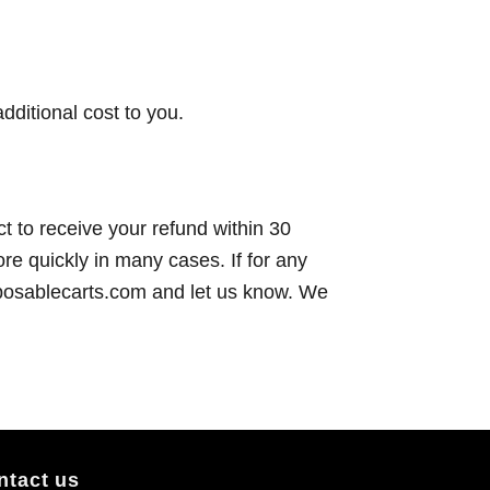
dditional cost to you.
t to receive your refund within 30
re quickly in many cases. If for any
sposablecarts.com and let us know. We
ntact us