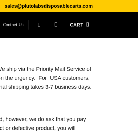
sales@plutolabsdisposablecarts.com
CART
Contact Us
 ship via the Priority Mail Service of
on the urgency. For USA customers,
onal shipping takes 3-7 business days.
nd, however, we do ask that you pay
ect or defective product, you will