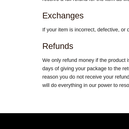
Exchanges
If your item is incorrect, defective, o
Refunds
We only refund money if the product i
days of giving your package to the re
reason you do not receive your refun
will do everything in our power to res