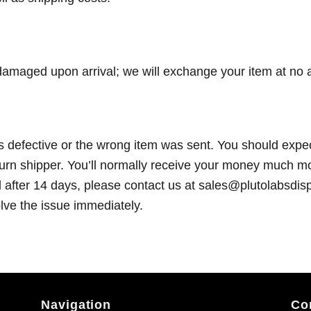
r damaged upon arrival; we will exchange your item at no a
s defective or the wrong item was sent. You should expec
turn shipper. You’ll normally receive your money much mo
d after 14 days, please contact us at sales@plutolabsdi
olve the issue immediately.
Navigation
Co