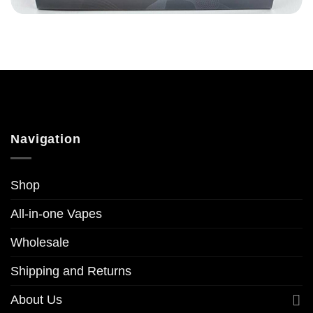
Navigation
Shop
All-in-one Vapes
Wholesale
Shipping and Returns
About Us