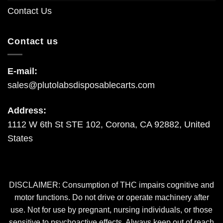
Contact Us
Contact us
E-mail:
sales@plutolabsdisposablecarts.com
Address:
1112 W 6th St STE 102, Corona, CA 92882, United
States
DISCLAIMER: Consumption of THC impairs cognitive and
motor functions. Do not drive or operate machinery after
use. Not for use by pregnant, nursing individuals, or those
sensitive to psychoactive effects. Always keep out of reach