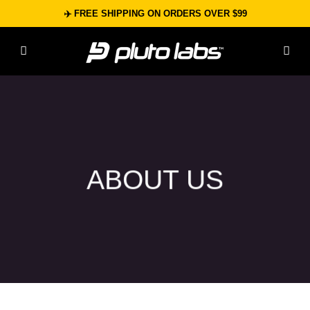
Skip
✈️ FREE SHIPPING ON ORDERS OVER $99
to
content
ABOUT US