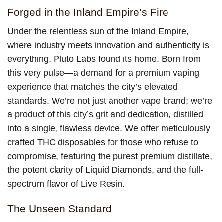
Forged in the Inland Empire’s Fire
Under the relentless sun of the Inland Empire,
where industry meets innovation and authenticity is
everything, Pluto Labs found its home. Born from
this very pulse—a demand for a premium vaping
experience that matches the city’s elevated
standards. We’re not just another vape brand; we’re
a product of this city’s grit and dedication, distilled
into a single, flawless device. We offer meticulously
crafted THC disposables for those who refuse to
compromise, featuring the purest premium distillate,
the potent clarity of Liquid Diamonds, and the full-
spectrum flavor of Live Resin.
The Unseen Standard