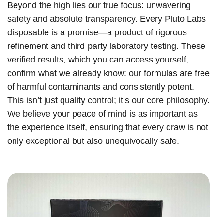
Beyond the high lies our true focus: unwavering
safety and absolute transparency. Every Pluto Labs
disposable is a promise—a product of rigorous
refinement and third-party laboratory testing. These
verified results, which you can access yourself,
confirm what we already know: our formulas are free
of harmful contaminants and consistently potent.
This isn’t just quality control; it’s our core philosophy.
We believe your peace of mind is as important as
the experience itself, ensuring that every draw is not
only exceptional but also unequivocally safe.